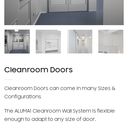
Cleanroom Doors
Cleanroom Doors can come in many Sizes &
Configurations
The ALUMA1 Cleanroom Wall System is flexible
enough to adapt to any size of door.