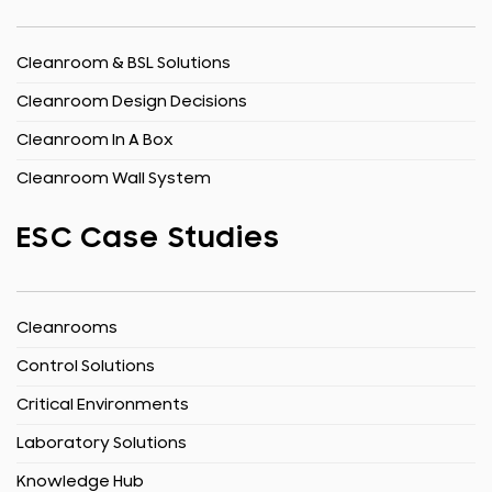
Cleanroom & BSL Solutions
Cleanroom Design Decisions
Cleanroom In A Box
Cleanroom Wall System
ESC Case Studies
Cleanrooms
Control Solutions
Critical Environments
Laboratory Solutions
Knowledge Hub