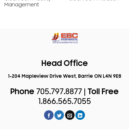
Management
Head Office
1-204 Mapleview Drive West, Barrie ON L4N 9E8
Phone
705.797.8877 |
Toll Free
1.866.565.7055