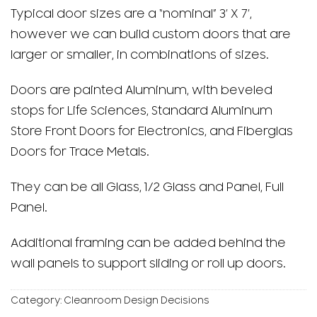
Typical door sizes are a “nominal” 3′ X 7′,
however we can build custom doors that are
larger or smaller, in combinations of sizes.
Doors are painted Aluminum, with beveled
stops for Life Sciences, Standard Aluminum
Store Front Doors for Electronics, and Fiberglas
Doors for Trace Metals.
They can be all Glass, 1/2 Glass and Panel, Full
Panel.
Additional framing can be added behind the
wall panels to support sliding or roll up doors.
Category:
Cleanroom Design Decisions