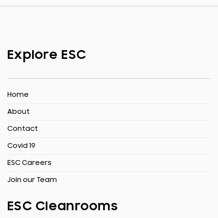
Explore ESC
Home
About
Contact
Covid 19
ESC Careers
Join our Team
ESC Cleanrooms