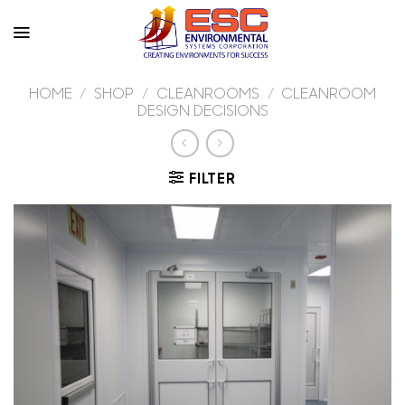
Skip
to
content
HOME
/
SHOP
/
CLEANROOMS
/
CLEANROOM
DESIGN DECISIONS
FILTER