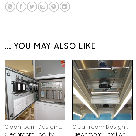
... YOU MAY ALSO LIKE
Cleanroom Design Decisions
Cleanroom Design Decisions
Cleanroom Facility
Cleanroom Filtration