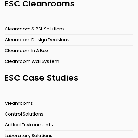
ESC Cleanrooms
Cleanroom & BSL Solutions
Cleanroom Design Decisions
Cleanroom In A Box
Cleanroom Wall System
ESC Case Studies
Cleanrooms
Control Solutions
Critical Environments
Laboratory Solutions