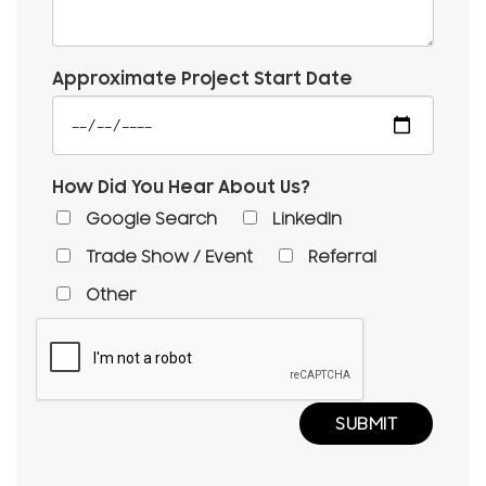
Approximate Project Start Date
How Did You Hear About Us?
Google Search
LinkedIn
Trade Show / Event
Referral
Other