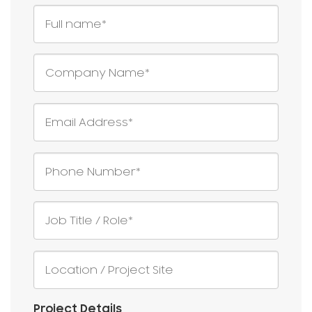
Project Details