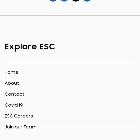
Explore ESC
Home
About
Contact
Covid 19
ESC Careers
Join our Team