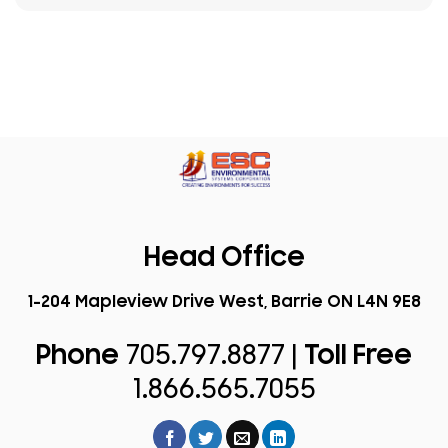
Head Office
1-204 Mapleview Drive West, Barrie ON L4N 9E8
Phone
705.797.8877 |
Toll Free
1.866.565.7055