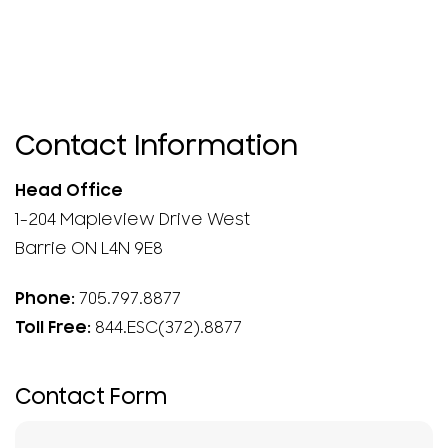
Contact Information
Head Office
1-204 Mapleview Drive West
Barrie ON L4N 9E8
Phone:
705.797.8877
Toll Free:
844.ESC(372).8877
Contact Form