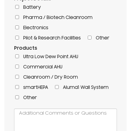
Battery
Pharma / Biotech Cleanroom
Electronics
Pilot & Research Facilities
Other
Products
Ultra Low Dew Point AHU
Commercial AHU
Cleanroom / Dry Room
smartHEPA
Aluma1 Wall System
Other