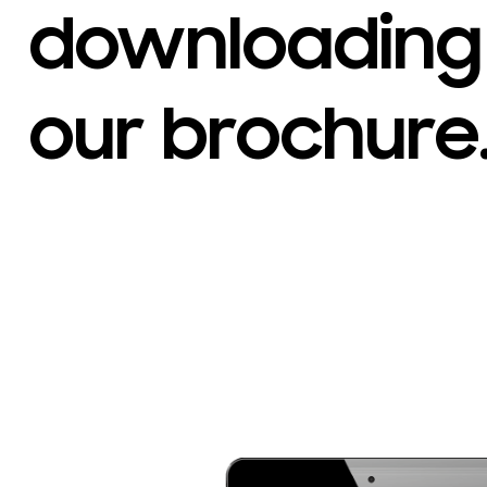
downloading
our brochure