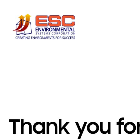
Skip
to
content
Thank you fo