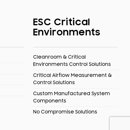
ESC Critical
Environments
Cleanroom & Critical
Environments Control Solutions
Critical Airflow Measurement &
Control Solutions
Custom Manufactured System
Components
No Compromise Solutions