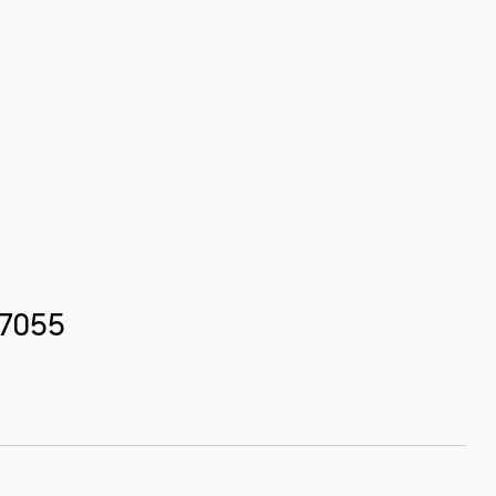
.7055