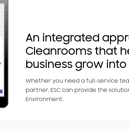
An integrated app
Cleanrooms that h
business grow into 
Whether you need a full-service te
partner, ESC can provide the solution
Environment.