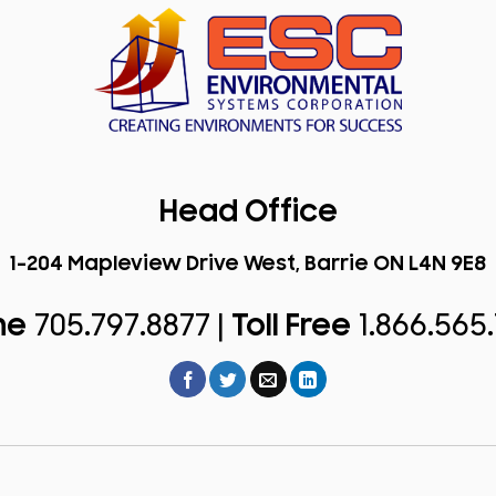
Head Office
1-204 Mapleview Drive West, Barrie ON L4N 9E8
ne
705.797.8877 |
Toll Free
1.866.565