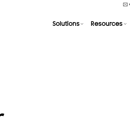
Solutions
Resources
r