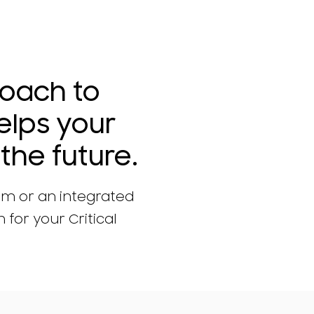
roach to
elps your
the future.
am or an integrated
 for your Critical