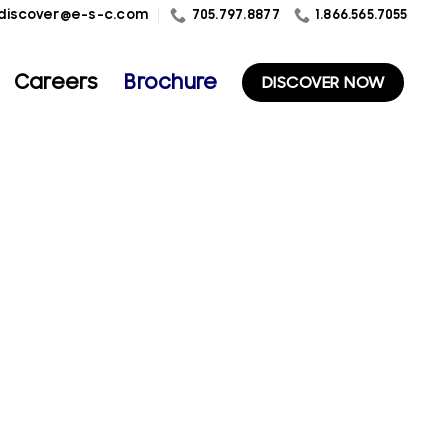
1.866.565.7055
discover@e-s-c.com
705.797.8877
Careers
Brochure
DISCOVER NOW