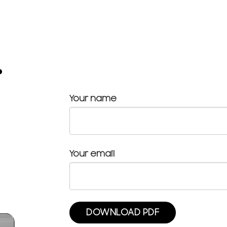
.
Your name
Your email