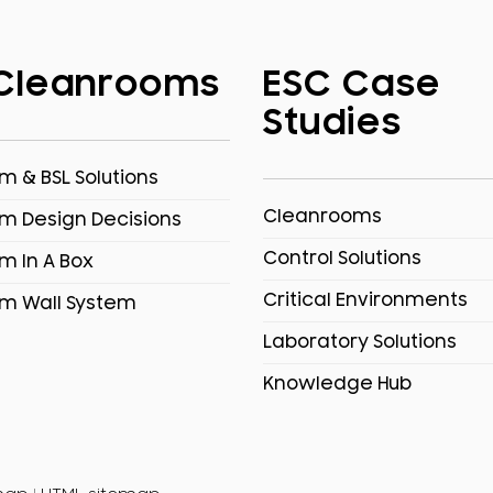
Cleanrooms
ESC Case
Studies
 & BSL Solutions
Cleanrooms
m Design Decisions
Control Solutions
m In A Box
Critical Environments
m Wall System
Laboratory Solutions
Knowledge Hub