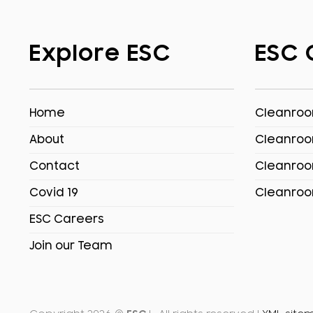
Explore ESC
ESC 
Home
Cleanroom
About
Cleanroo
Contact
Cleanroo
Covid 19
Cleanroo
ESC Careers
Join our Team