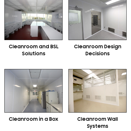
Cleanroom and BSL
Cleanroom Design
Solutions
Decisions
Cleanroom in a Box
Cleanroom Wall
Systems