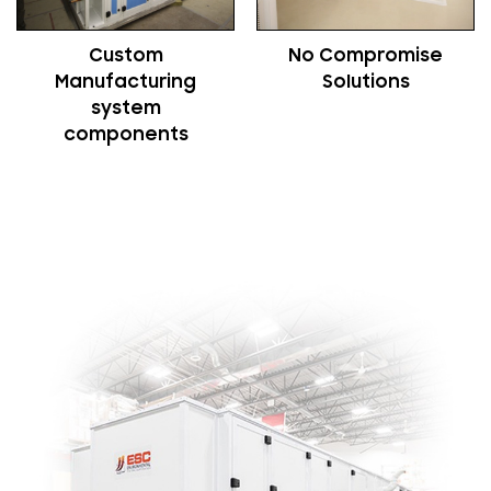
Custom
No Compromise
Manufacturing
Solutions
system
components