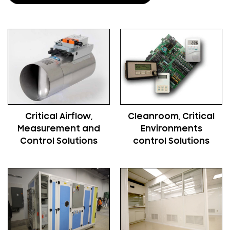
Critical Airflow,
Cleanroom, Critical
Measurement and
Environments
Control Solutions
control Solutions