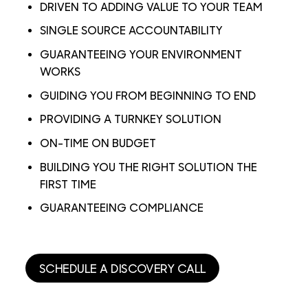
DRIVEN TO ADDING VALUE TO YOUR TEAM
SINGLE SOURCE ACCOUNTABILITY
GUARANTEEING YOUR ENVIRONMENT
WORKS
GUIDING YOU FROM BEGINNING TO END
PROVIDING A TURNKEY SOLUTION
ON-TIME ON BUDGET
BUILDING YOU THE RIGHT SOLUTION THE
FIRST TIME
GUARANTEEING COMPLIANCE
SCHEDULE A DISCOVERY CALL