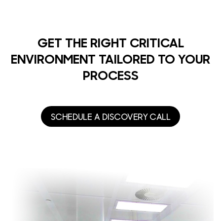
GET THE RIGHT CRITICAL
ENVIRONMENT TAILORED TO YOUR
PROCESS
SCHEDULE A DISCOVERY CALL