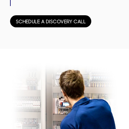
SCHEDULE A DISCOVERY CALL