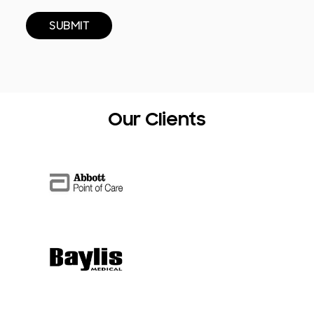
Our Clients