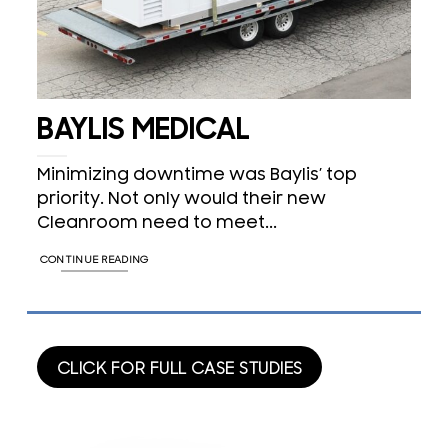
BAYLIS MEDICAL
Minimizing downtime was Baylis’ top
priority. Not only would their new
Cleanroom need to meet...
CONTINUE READING
CLICK FOR FULL CASE STUDIES