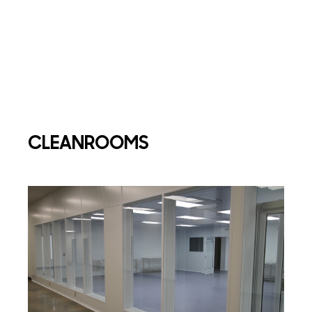
CLEANROOMS