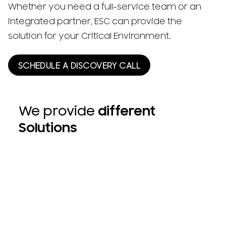
Whether you need a full-service team or an
integrated partner, ESC can provide the
solution for your Critical Environment.
SCHEDULE A DISCOVERY CALL
We provide
different
Solutions