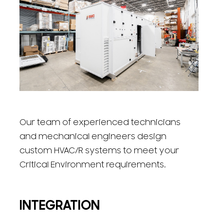
Our team of experienced technicians
and mechanical engineers design
custom HVAC/R systems to meet your
Critical Environment requirements.
INTEGRATION