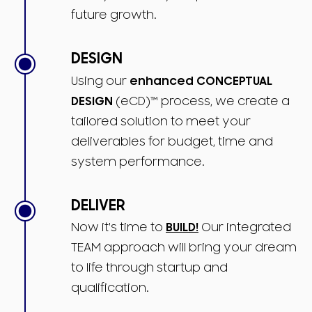
future growth.
DESIGN
Using our
enhanced CONCEPTUAL
DESIGN
(eCD)™ process, we create a
tailored solution to meet your
deliverables for budget, time and
system performance.
DELIVER
Now it's time to
BUILD!
Our integrated
TEAM approach will bring your dream
to life through startup and
qualification.