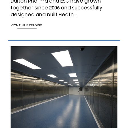
Dalton Pharma and ESC have grown
together since 2006 and successfully
designed and built Heath...
CONTINUE READING