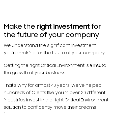
Make the
right investment
for
the future of your company
We understand the significant investment
you're making for the future of your company.
Getting the right Critical Environment is
VITAL
to
the growth of your business.
That's why for almost 40 years, we've helped
hundreds of Clients like you in over 20 different
industries invest in the right Critical Environment
solution to confidently move their dreams