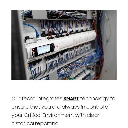
Our team integrates
SMART
technology to
ensure that you are always in control of
your Critical Environment with clear
historical reporting.