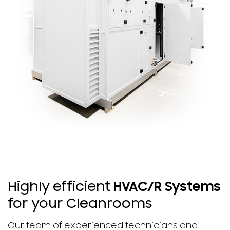
Highly efficient
HVAC/R Systems
for your Cleanrooms
Our team of experienced technicians and