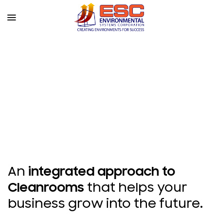
Skip
to
content
An
integrated approach to
Cleanrooms
that helps your
business grow into the future.