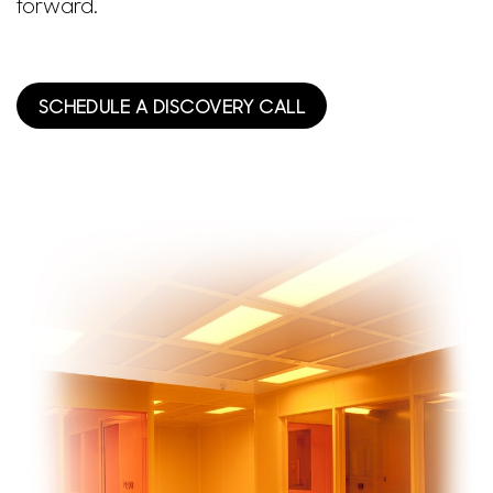
forward.
SCHEDULE A DISCOVERY CALL