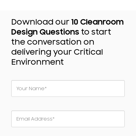
Download our
10 Cleanroom
Design Questions
to start
the conversation on
delivering your Critical
Environment