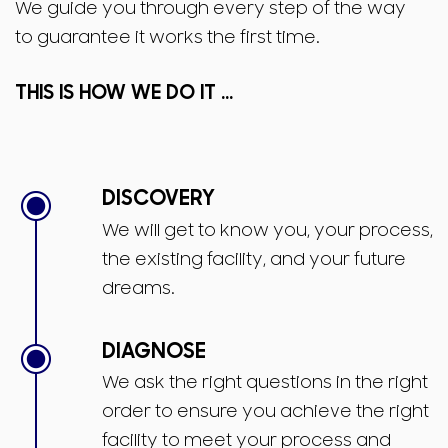
We guide you through every step of the way
to guarantee it works the first time.
THIS IS HOW WE DO IT ...
DISCOVERY
We will get to know you, your process,
the existing facility, and your future
dreams.
DIAGNOSE
We ask the right questions in the right
order to ensure you achieve the right
facility to meet your process and