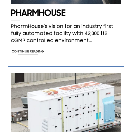
PHARMHOUSE
PharmHouse’s vision for an industry first
fully automated facility with 42,000 ft2
cGMP controlled environment...
CONTINUE READING