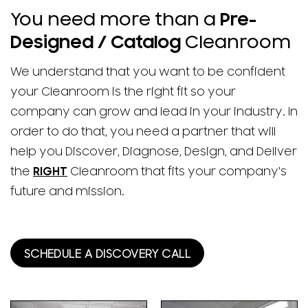
You need more than a
Pre-
Designed / Catalog
Cleanroom
We understand that you want to be confident
your Cleanroom is the right fit so your
company can grow and lead in your industry. In
order to do that, you need a partner that will
help you Discover, Diagnose, Design, and Deliver
the
RIGHT
Cleanroom that fits your company's
future and mission.
SCHEDULE A DISCOVERY CALL