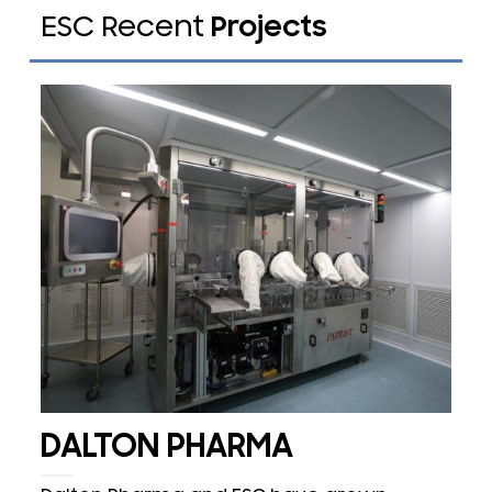
ESC Recent
Projects
DALTON PHARMA