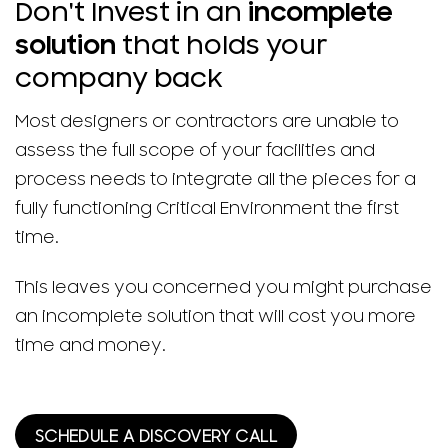
Don't Invest in an
incomplete
solution
that holds your
company back
Most designers or contractors are unable to
assess the full scope of your facilities and
process needs to integrate all the pieces for a
fully functioning Critical Environment the first
time.
This leaves you concerned you might purchase
an incomplete solution that will cost you more
time and money.
SCHEDULE A DISCOVERY CALL