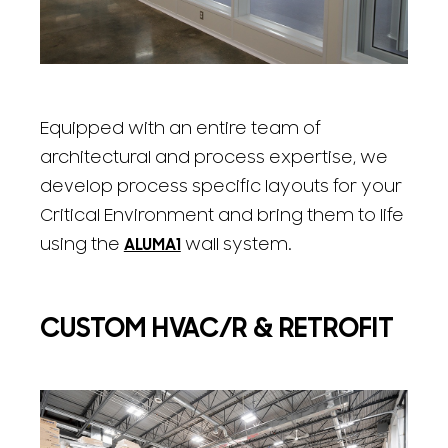
Equipped with an entire team of
architectural and process expertise, we
develop process specific layouts for your
Critical Environment and bring them to life
using the
ALUMA1
wall system.
CUSTOM HVAC/R & RETROFIT