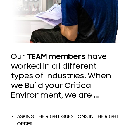
Our
TEAM members
have
worked in all different
types of industries. When
we Build your Critical
Environment, we are ...
ASKING THE RIGHT QUESTIONS IN THE RIGHT
ORDER