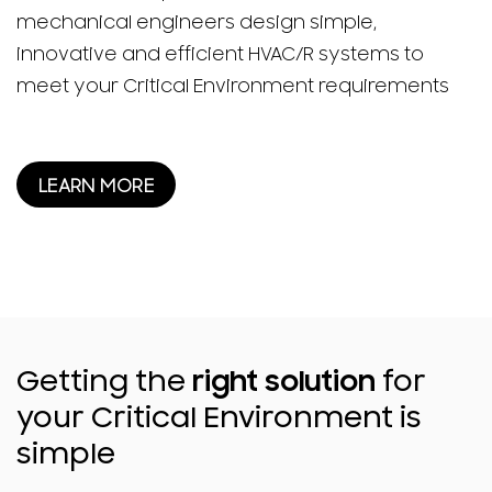
mechanical engineers design simple,
innovative and efficient HVAC/R systems to
meet your Critical Environment requirements
LEARN MORE
Getting the
right solution
for
your Critical Environment is
simple