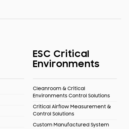
ESC Critical
Environments
Cleanroom & Critical
Environments Control Solutions
Critical Airflow Measurement &
Control Solutions
Custom Manufactured System