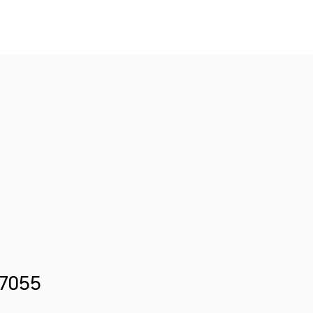
.7055