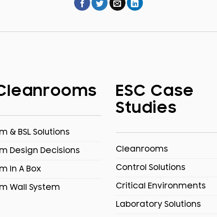
Cleanrooms
ESC Case
Studies
 & BSL Solutions
Cleanrooms
m Design Decisions
Control Solutions
m In A Box
Critical Environments
m Wall System
Laboratory Solutions