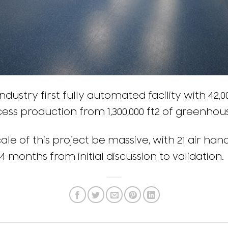
ndustry first fully automated facility with 42,
cess production from 1,300,000 ft2 of greenho
le of this project be massive, with 21 air hand
4 months from initial discussion to validation.