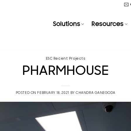
Solutions
Resources
ESC Recent Projects
PHARMHOUSE
POSTED ON
FEBRUARY 18, 2021
BY
CHANDRA GANEGODA