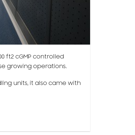
000 ft2 cGMP controlled
use growing operations.
ling units, it also came with