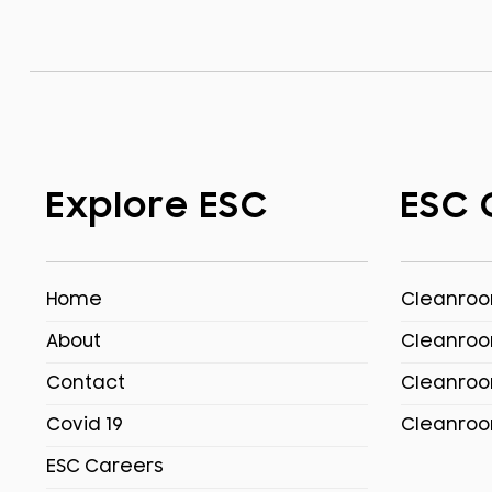
Explore ESC
ESC 
Home
Cleanroom
About
Cleanroo
Contact
Cleanroo
Covid 19
Cleanroo
ESC Careers