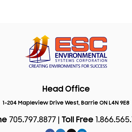
Head Office
1-204 Mapleview Drive West, Barrie ON L4N 9E8
ne
705.797.8877 |
Toll Free
1.866.565