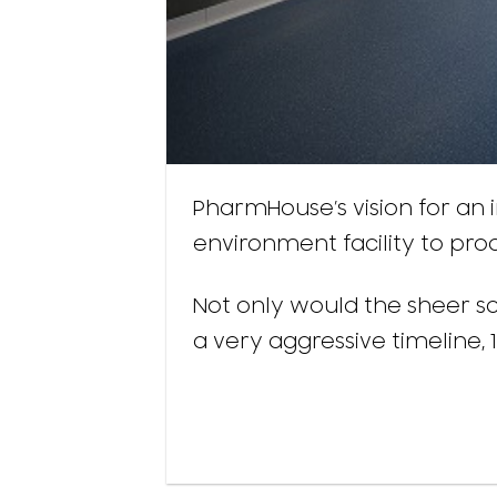
PharmHouse’s vision for an i
environment facility to pro
Not only would the sheer sca
a very aggressive timeline, 1