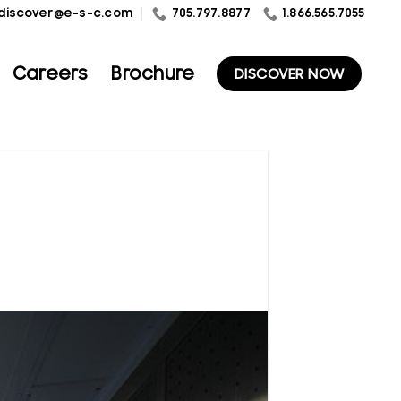
1.866.565.7055
discover@e-s-c.com
705.797.8877
Careers
Brochure
DISCOVER NOW