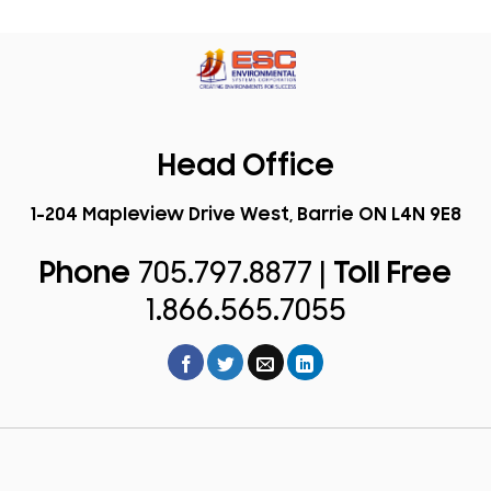
Head Office
1-204 Mapleview Drive West, Barrie ON L4N 9E8
Phone
705.797.8877 |
Toll Free
1.866.565.7055