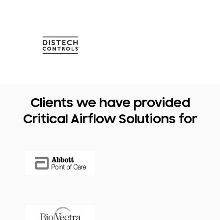
Clients we have provided
Critical Airflow Solutions for