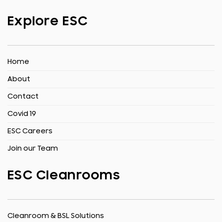
Explore ESC
Home
About
Contact
Covid 19
ESC Careers
Join our Team
ESC Cleanrooms
Cleanroom & BSL Solutions