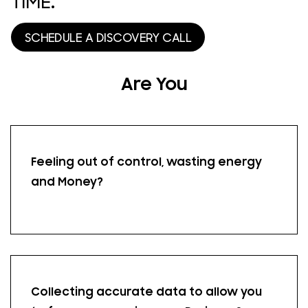
TIME.
SCHEDULE A DISCOVERY CALL
Are You
Feeling out of control, wasting energy
and Money?
Collecting accurate data to allow you