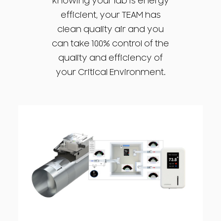
knowing your lab is energy
efficient, your TEAM has
clean quality air and you
can take 100% control of the
quality and efficiency of
your Critical Environment.