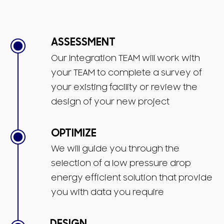
ASSESSMENT
Our Integration TEAM will work with
your TEAM to complete a survey of
your existing facility or review the
design of your new project
OPTIMIZE
We will guide you through the
selection of a low pressure drop
energy efficient solution that provide
you with data you require
DESIGN