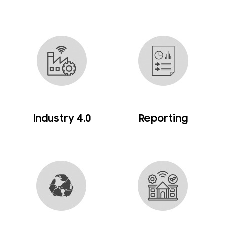
Industry 4.0
Reporting