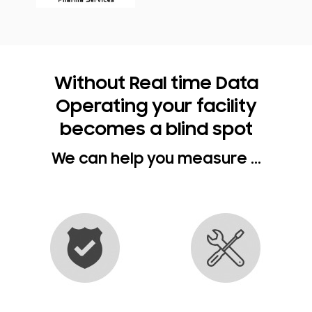
Without Real time Data
Operating your facility
becomes a blind spot
We can help you measure ...