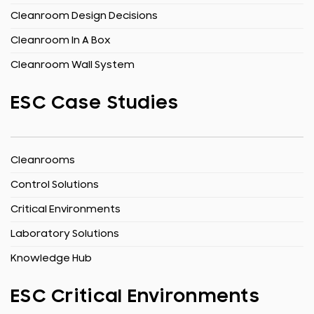
Cleanroom Design Decisions
Cleanroom In A Box
Cleanroom Wall System
ESC Case Studies
Cleanrooms
Control Solutions
Critical Environments
Laboratory Solutions
Knowledge Hub
ESC Critical Environments