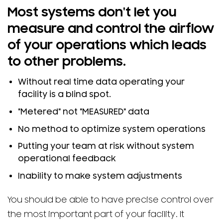
Most systems don't let you
measure and control the airflow
of your operations which leads
to other problems.
Without real time data operating your
facility is a blind spot.
"Metered" not "MEASURED" data
No method to optimize system operations
Putting your team at risk without system
operational feedback
Inability to make system adjustments
You should be able to have precise control over
the most important part of your facility. It