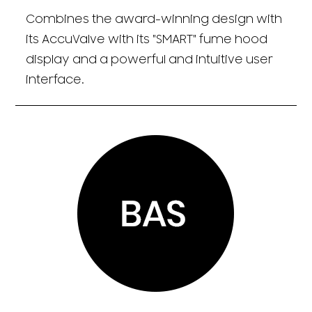
Combines the award-winning design with
its AccuValve with its "SMART" fume hood
display and a powerful and intuitive user
interface.