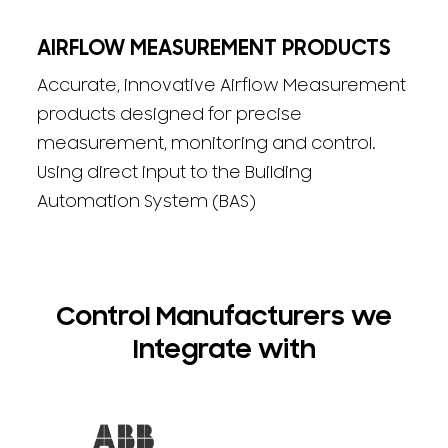
AIRFLOW MEASUREMENT PRODUCTS
Accurate, innovative Airflow Measurement
products designed for precise
measurement, monitoring and control.
Using direct input to the Building
Automation System (BAS)
Control Manufacturers we
Integrate with