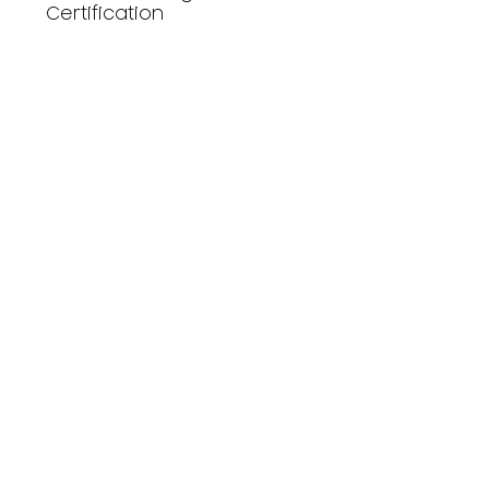
Certification