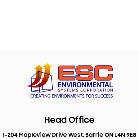
Head Office
1-204 Mapleview Drive West, Barrie ON L4N 9E8