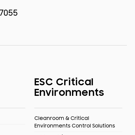
.7055
ESC Critical
Environments
Cleanroom & Critical
Environments Control Solutions