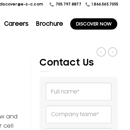
1.866.565.7055
discover@e-s-c.com
705.797.8877
Careers
Brochure
DISCOVER NOW
Contact Us
ow and
 cell