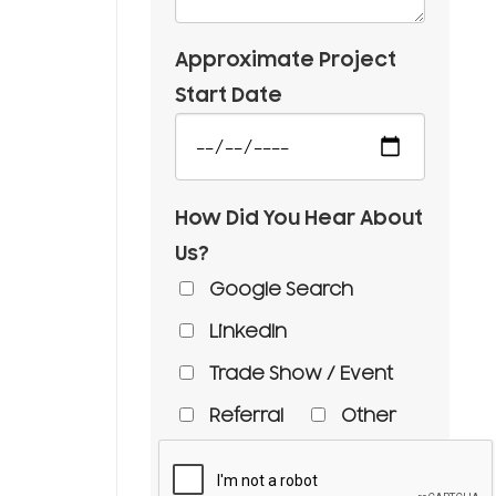
Approximate Project
Start Date
How Did You Hear About
Us?
Google Search
LinkedIn
Trade Show / Event
Referral
Other