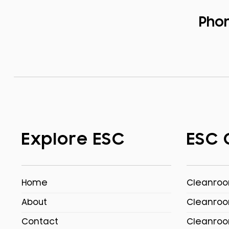
Pho
Explore ESC
ESC 
Home
Cleanroom
About
Cleanroo
Contact
Cleanroo