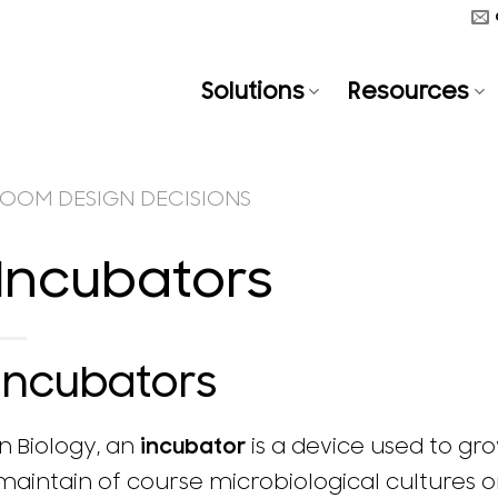
Solutions
Resources
OOM DESIGN DECISIONS
Incubators
Incubators
In Biology, an
incubator
is a device used to gr
maintain of course microbiological cultures or