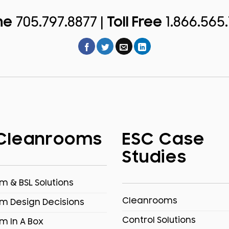
ne
705.797.8877 |
Toll Free
1.866.565
Cleanrooms
ESC Case
Studies
 & BSL Solutions
Cleanrooms
m Design Decisions
Control Solutions
m In A Box