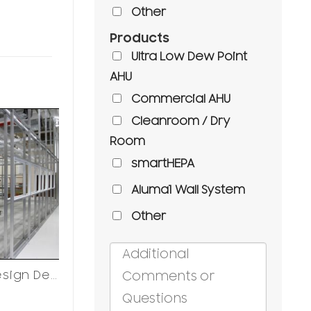
Other
Products
Ultra Low Dew Point
AHU
Commercial AHU
Cleanroom / Dry
Room
smartHEPA
Aluma1 Wall System
Other
Cleanroom Design Decisions
Cleanroom Design Decisions
Cleanroom
Refrigeration Systems
Casework