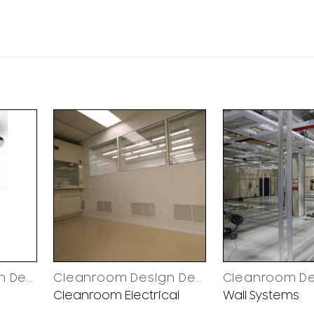
Cleanroom Design Decisions
Cleanroom Design Decisions
Cleanroom Electrical
Wall Systems