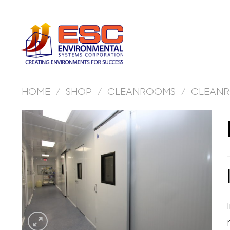
Skip
to
content
HOME
/
SHOP
/
CLEANROOMS
/
CLEANR