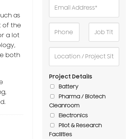
such as
 of the
r a lot
logy,
re both
Project Details
e
Battery
ng,
Pharma / Biotech
d.
Cleanroom
Electronics
Pilot & Research
Facilities