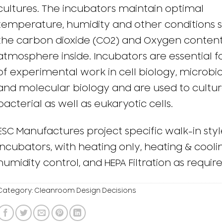
cultures. The incubators maintain optimal
temperature, humidity and other conditions 
the carbon dioxide (CO2) and Oxygen content
atmosphere inside. Incubators are essential fo
of experimental work in cell biology, microbio
and molecular biology and are used to cultu
bacterial as well as eukaryotic cells.
ESC Manufactures project specific walk-in styl
incubators, with heating only, heating & cooli
humidity control, and HEPA Filtration as require
Category:
Cleanroom Design Decisions