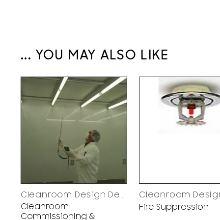
... YOU MAY ALSO LIKE
Cleanroom Design Decisions
Cleanroom
Fire Suppression
Commissioning &