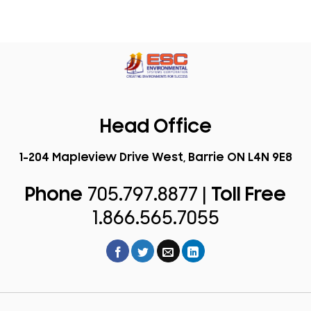
Head Office
1-204 Mapleview Drive West, Barrie ON L4N 9E8
Phone
705.797.8877 |
Toll Free
1.866.565.7055