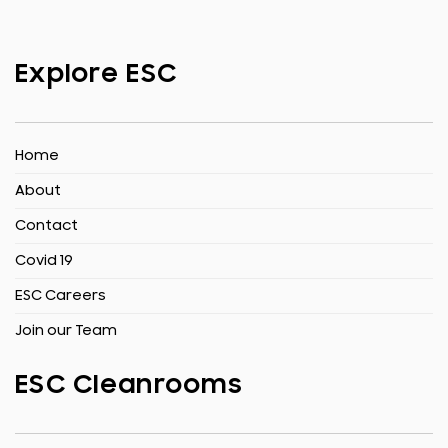
Explore ESC
Home
About
Contact
Covid 19
ESC Careers
Join our Team
ESC Cleanrooms