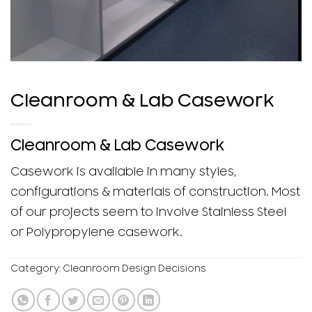
Cleanroom & Lab Casework
Cleanroom & Lab Casework
Casework is available in many styles,
configurations & materials of construction. Most
of our projects seem to involve Stainless Steel
or Polypropylene casework.
Category:
Cleanroom Design Decisions