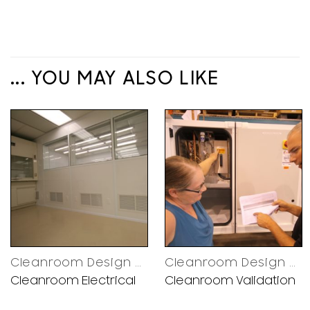
... YOU MAY ALSO LIKE
Cleanroom Design Decisions
Cleanroom Design Decisions
Cleanroom Electrical
Cleanroom Validation