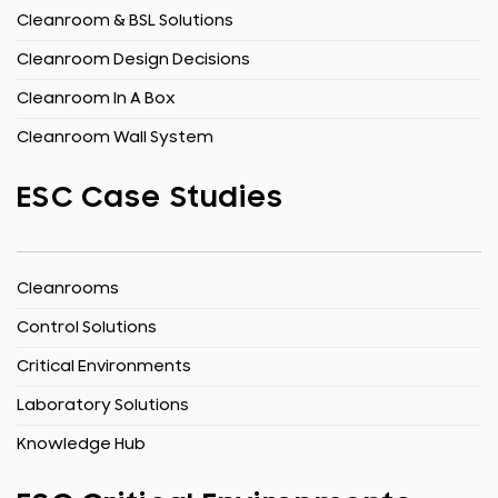
Cleanroom & BSL Solutions
Cleanroom Design Decisions
Cleanroom In A Box
Cleanroom Wall System
ESC Case Studies
Cleanrooms
Control Solutions
Critical Environments
Laboratory Solutions
Knowledge Hub