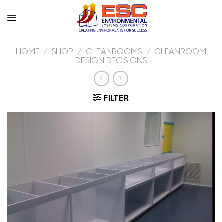
Skip
to
content
HOME
/
SHOP
/
CLEANROOMS
/
CLEANROOM
DESIGN DECISIONS
FILTER