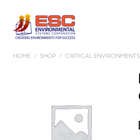
Skip
to
content
HOME
/
SHOP
/
CRITICAL ENVIRONMENTS