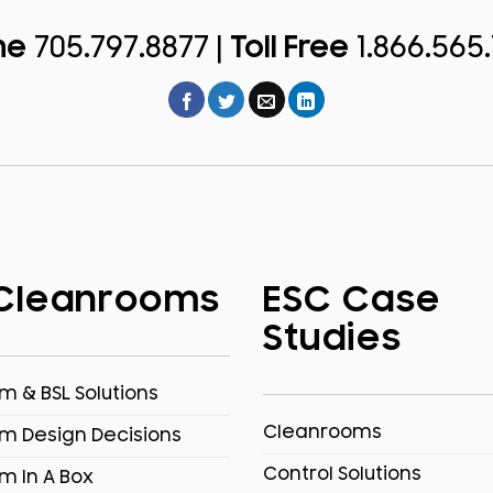
ne
705.797.8877 |
Toll Free
1.866.565
Cleanrooms
ESC Case
Studies
 & BSL Solutions
Cleanrooms
m Design Decisions
Control Solutions
m In A Box