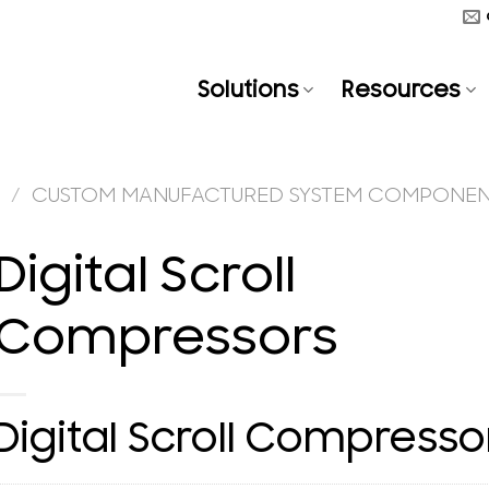
Solutions
Resources
/
CUSTOM MANUFACTURED SYSTEM COMPONE
Digital Scroll
Compressors
Digital Scroll Compresso