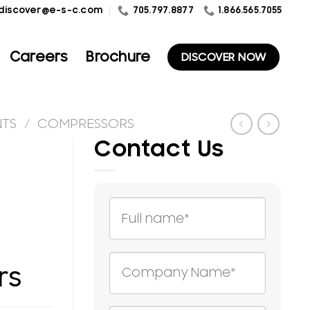
1.866.565.7055
discover@e-s-c.com
705.797.8877
Careers
Brochure
DISCOVER NOW
NTS
/
COMPRESSORS
Contact Us
rs