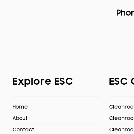
Pho
Explore ESC
ESC 
Home
Cleanroom
About
Cleanroo
Contact
Cleanroo