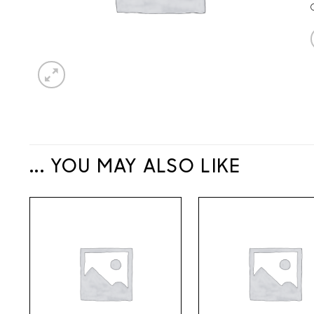
... YOU MAY ALSO LIKE