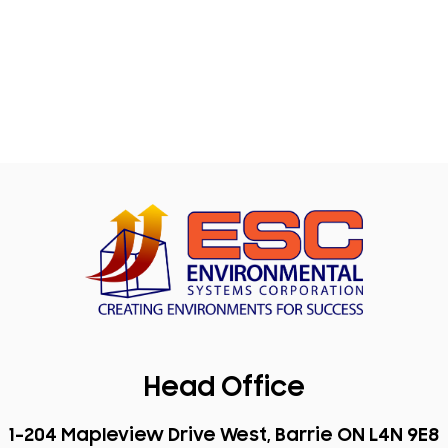
Head Office
1-204 Mapleview Drive West, Barrie ON L4N 9E8