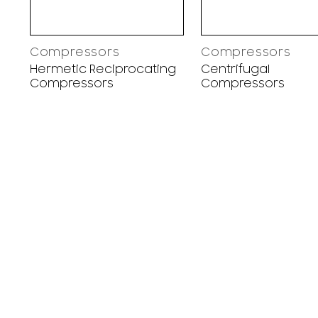
Compressors
Compressors
Hermetic Reciprocating
Centrifugal
Compressors
Compressors