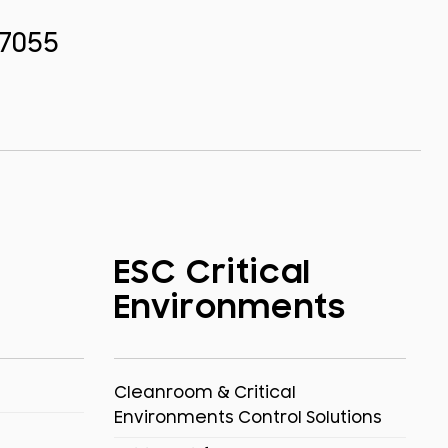
.7055
ESC Critical
Environments
Cleanroom & Critical
Environments Control Solutions