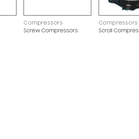
Compressors
Compressors
Screw Compressors
Scroll Compres