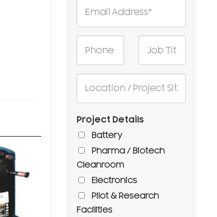
Project Details
Battery
Pharma / Biotech
Cleanroom
Electronics
Pilot & Research
Facilities