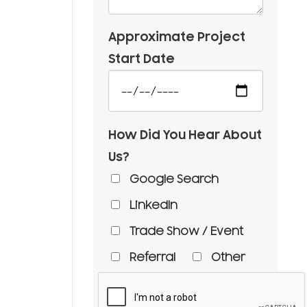
Approximate Project
Start Date
How Did You Hear About
Us?
Google Search
LinkedIn
Trade Show / Event
Referral
Other