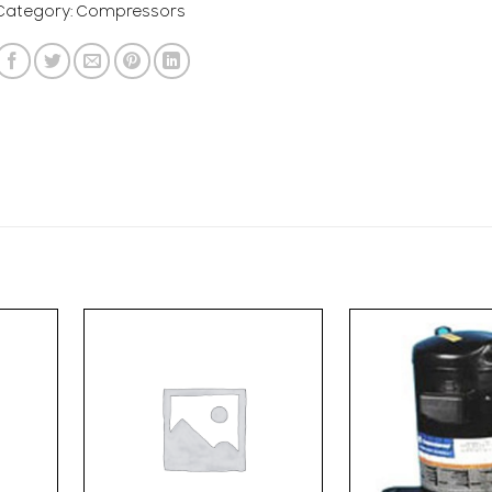
Category:
Compressors