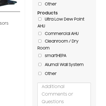
Other
Products
Compressors
Ultra Low Dew Point
Semi Hermetic
sors
AHU
Reciprocating
Compressors
Commercial AHU
Cleanroom / Dry
Room
smartHEPA
Aluma1 Wall System
Other