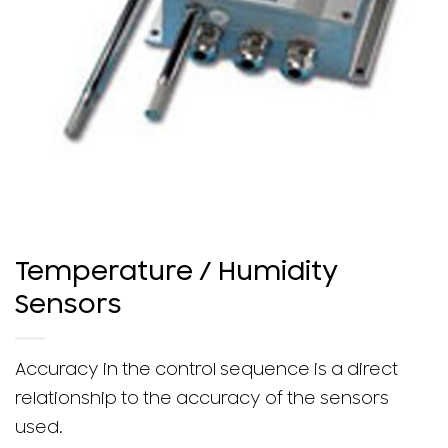
Temperature / Humidity
Sensors
Accuracy in the control sequence is a direct
relationship to the accuracy of the sensors
used.