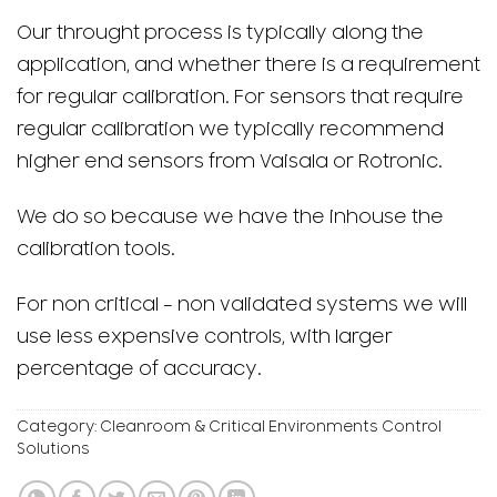
Our throught process is typically along the
application, and whether there is a requirement
for regular calibration. For sensors that require
regular calibration we typically recommend
higher end sensors from Vaisala or Rotronic.
We do so because we have the inhouse the
calibration tools.
For non critical – non validated systems we will
use less expensive controls, with larger
percentage of accuracy.
Category:
Cleanroom & Critical Environments Control
Solutions