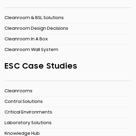
Cleanroom & BSL Solutions
Cleanroom Design Decisions
Cleanroom In A Box
Cleanroom Wall System
ESC Case Studies
Cleanrooms
Control Solutions
Critical Environments
Laboratory Solutions
Knowledge Hub