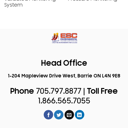
System
Head Office
1-204 Mapleview Drive West, Barrie ON L4N 9E8
Phone
705.797.8877 |
Toll Free
1.866.565.7055