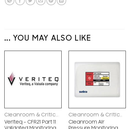
... YOU MAY ALSO LIKE
Cleanroom & Critical Environments Control Solutions
Cleanroom & Critical Environments Control Solutions
Veriteq – CFR21 Part 11
Cleanroom Air
Validated Monitoring
Pressure Monitoring