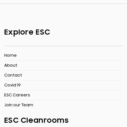
Explore ESC
Home
About
Contact
Covid 19
ESC Careers
Join our Team
ESC Cleanrooms