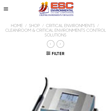
Skip
to
content
HOME
/
SHOP
/
CRITICAL ENVIRONMENTS
/
CLEANROOM & CRITICAL ENVIRONMENTS CONTROL
SOLUTIONS
FILTER